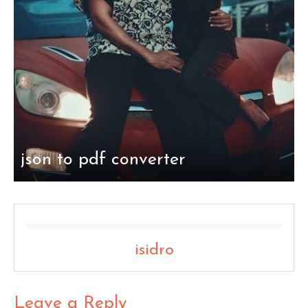
json to pdf converter
isidro
Leave a Reply