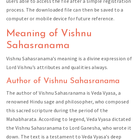
users able to access the file after a simple registration
process. The downloaded file can then be saved to a
computer or mobile device for future reference.
Meaning of Vishnu
Sahasranama
Vishnu Sahasranama’s meaning is a divine expression of
Lord Vishnu’s attributes and qualities always.
Author of Vishnu Sahasranama
The author of Vishnu Sahasranama is Veda Vyasa, a
renowned Hindu sage and philosopher, who composed
this sacred scripture during the period of the
Mahabharata. According to legend, Veda Vyasa dictated
the Vishnu Sahasranama to Lord Ganesha, who wrote it
down. The text is a testament to Veda Vyasa’s deep