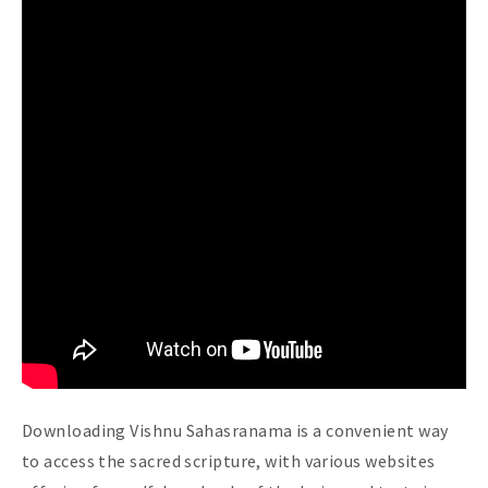
Downloading Vishnu Sahasranama is a convenient way
to access the sacred scripture, with various websites