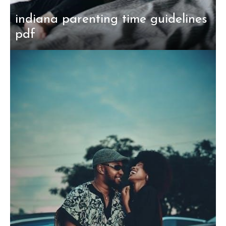
indiana parenting time guidelines
pdf