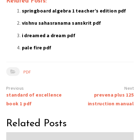
Related Posts:
springboard algebra 1 teacher’s edition pdf
vishnu sahasranama sanskrit pdf
i dreamed a dream pdf
pale fire pdf
PDF
Post
standard of excellence
prevena plus 125
navigation
book 1 pdf
instruction manual
Related Posts