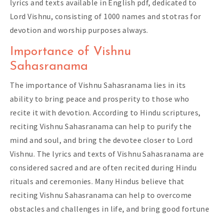
lyrics and texts available in English pdf, dedicated to
Lord Vishnu, consisting of 1000 names and stotras for
devotion and worship purposes always.
Importance of Vishnu
Sahasranama
The importance of Vishnu Sahasranama lies in its
ability to bring peace and prosperity to those who
recite it with devotion. According to Hindu scriptures,
reciting Vishnu Sahasranama can help to purify the
mind and soul, and bring the devotee closer to Lord
Vishnu. The lyrics and texts of Vishnu Sahasranama are
considered sacred and are often recited during Hindu
rituals and ceremonies. Many Hindus believe that
reciting Vishnu Sahasranama can help to overcome
obstacles and challenges in life, and bring good fortune