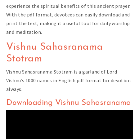
experience the spiritual benefits of this ancient prayer.
With the pdf format, devotees can easily download and
print the text, making it a useful tool for daily worship
and meditation.
Vishnu Sahasranama
Stotram
Vishnu Sahasranama Stotram is a garland of Lord
Vishnu’s 1000 names in English pdf format for devotion
always.
Downloading Vishnu Sahasranama