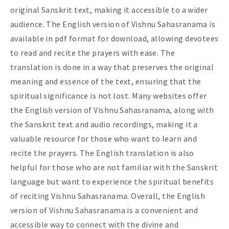
original Sanskrit text, making it accessible to a wider
audience. The English version of Vishnu Sahasranama is
available in pdf format for download, allowing devotees
to read and recite the prayers with ease. The
translation is done in a way that preserves the original
meaning and essence of the text, ensuring that the
spiritual significance is not lost. Many websites offer
the English version of Vishnu Sahasranama, along with
the Sanskrit text and audio recordings, making it a
valuable resource for those who want to learn and
recite the prayers. The English translation is also
helpful for those who are not familiar with the Sanskrit
language but want to experience the spiritual benefits
of reciting Vishnu Sahasranama. Overall, the English
version of Vishnu Sahasranama is a convenient and
accessible way to connect with the divine and