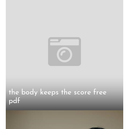
the body keeps the score free
pdf