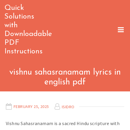
Skip
Quick
to
Solutions
content
with
Downloadable
PDF
Instructions
vishnu sahasranamam lyrics in
english pdf
FEBRUARY 25, 2025
ISIDRO
Vishnu Sahasranamam is a sacred Hindu scripture with