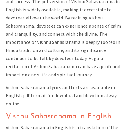
and success. The pdf version of Vishnu Sahasranama in
English is widely available, making it accessible to
devotees all over the world. By reciting Vishnu
Sahasranama, devotees can experience a sense of calm
and tranquility, and connect with the divine. The
importance of Vishnu Sahasranama is deeply rooted in
Hindu tradition and culture, and its significance
continues to be felt by devotees today. Regular
recitation of Vishnu Sahasranama can have a profound
impact on one’s life and spiritual journey.
Vishnu Sahasranama lyrics and texts are available in
English pdf format for download and devotion always
online.
Vishnu Sahasranama in English
Vishnu Sahasranama in English is a translation of the