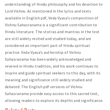
understanding of Hindu philosophy and his devotion to
Lord Vishnu. As mentioned in the lyrics and texts
available in English pdf, Veda Vyasa’s composition of
Vishnu Sahasranama is a significant contribution to
Hindu literature. The stotras and mantras in the text
are still widely recited and studied today, and are
considered an important part of Hindu spiritual
practice. Veda Vyasa’s authorship of Vishnu
Sahasranama has been widely acknowledged and
revered in Hindu tradition, and his work continues to
inspire and guide spiritual seekers to this day, with its
meaning and significance still widely studied and
debated. The English pdf versions of Vishnu
Sahasranama provide easy access to this sacred text,
allowing readers to explore its depths and significance.