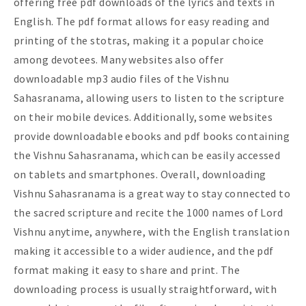
offering free pdf downloads of the lyrics and texts in
English. The pdf format allows for easy reading and
printing of the stotras, making it a popular choice
among devotees. Many websites also offer
downloadable mp3 audio files of the Vishnu
Sahasranama, allowing users to listen to the scripture
on their mobile devices. Additionally, some websites
provide downloadable ebooks and pdf books containing
the Vishnu Sahasranama, which can be easily accessed
on tablets and smartphones. Overall, downloading
Vishnu Sahasranama is a great way to stay connected to
the sacred scripture and recite the 1000 names of Lord
Vishnu anytime, anywhere, with the English translation
making it accessible to a wider audience, and the pdf
format making it easy to share and print. The
downloading process is usually straightforward, with