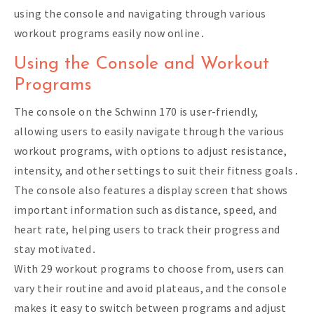
using the console and navigating through various
workout programs easily now online․
Using the Console and Workout
Programs
The console on the Schwinn 170 is user-friendly,
allowing users to easily navigate through the various
workout programs, with options to adjust resistance,
intensity, and other settings to suit their fitness goals․
The console also features a display screen that shows
important information such as distance, speed, and
heart rate, helping users to track their progress and
stay motivated․
With 29 workout programs to choose from, users can
vary their routine and avoid plateaus, and the console
makes it easy to switch between programs and adjust