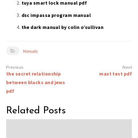
tuya smart lock manual pdf
dsc impassa program manual
the dark manual by colin o’sullivan
Manuals
Post
the secret relationship
mast test pdf
navigation
between blacks and jews
pdf
Related Posts