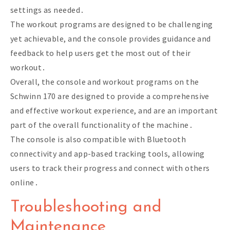
settings as needed․
The workout programs are designed to be challenging
yet achievable, and the console provides guidance and
feedback to help users get the most out of their
workout․
Overall, the console and workout programs on the
Schwinn 170 are designed to provide a comprehensive
and effective workout experience, and are an important
part of the overall functionality of the machine․
The console is also compatible with Bluetooth
connectivity and app-based tracking tools, allowing
users to track their progress and connect with others
online․
Troubleshooting and
Maintenance