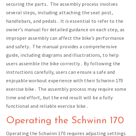
securing the parts․ The assembly process involves
several steps, including attaching the seat post,
handlebars, and pedals․ It is essential to refer to the
owner’s manual for detailed guidance on each step, as
improper assembly can affect the bike’s performance
and safety․ The manual provides a comprehensive
guide, including diagrams and illustrations, to help
users assemble the bike correctly․ By following the
instructions carefully, users can ensure a safe and
enjoyable workout experience with their Schwinn 170
exercise bike․ The assembly process may require some
time and effort, but the end result will be a fully
functional and reliable exercise bike․
Operating the Schwinn 170
Operating the Schwinn 170 requires adjusting settings