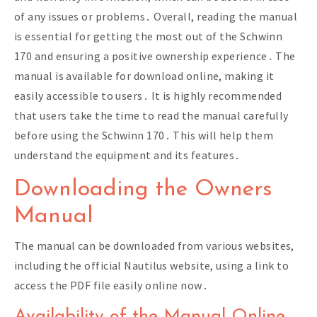
of any issues or problems․ Overall, reading the manual
is essential for getting the most out of the Schwinn
170 and ensuring a positive ownership experience․ The
manual is available for download online, making it
easily accessible to users․ It is highly recommended
that users take the time to read the manual carefully
before using the Schwinn 170․ This will help them
understand the equipment and its features․
Downloading the Owners
Manual
The manual can be downloaded from various websites,
including the official Nautilus website, using a link to
access the PDF file easily online now․
Availability of the Manual Online