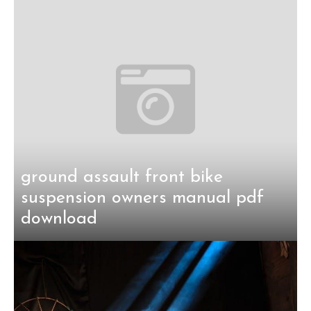
ground assault front bike
suspension owners manual pdf
download