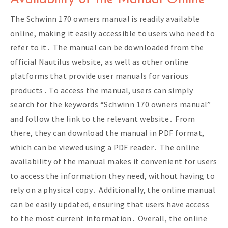
The Schwinn 170 owners manual is readily available
online, making it easily accessible to users who need to
refer to it․ The manual can be downloaded from the
official Nautilus website, as well as other online
platforms that provide user manuals for various
products․ To access the manual, users can simply
search for the keywords “Schwinn 170 owners manual”
and follow the link to the relevant website․ From
there, they can download the manual in PDF format,
which can be viewed using a PDF reader․ The online
availability of the manual makes it convenient for users
to access the information they need, without having to
rely on a physical copy․ Additionally, the online manual
can be easily updated, ensuring that users have access
to the most current information․ Overall, the online