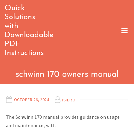
Skip
Quick
to
Solutions
content
with
Downloadable
PDF
Instructions
schwinn 170 owners manual
OCTOBER 26, 2024
ISIDRO
The Schwinn 170 manual provides guidance on usage
and maintenance, with