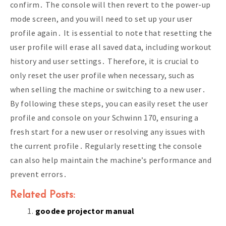
confirm․ The console will then revert to the power-up
mode screen, and you will need to set up your user
profile again․ It is essential to note that resetting the
user profile will erase all saved data, including workout
history and user settings․ Therefore, it is crucial to
only reset the user profile when necessary, such as
when selling the machine or switching to a new user․
By following these steps, you can easily reset the user
profile and console on your Schwinn 170, ensuring a
fresh start for a new user or resolving any issues with
the current profile․ Regularly resetting the console
can also help maintain the machine’s performance and
prevent errors․
Related Posts:
goodee projector manual