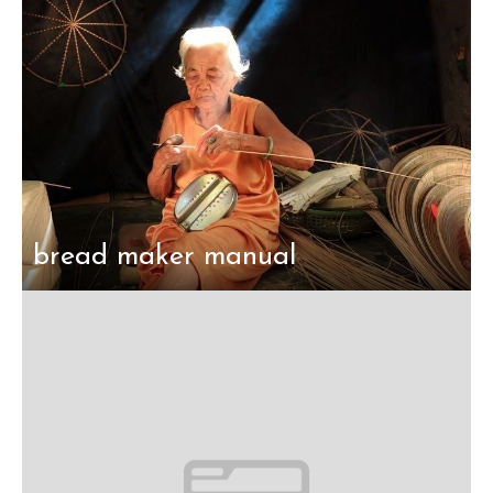
bread maker manual