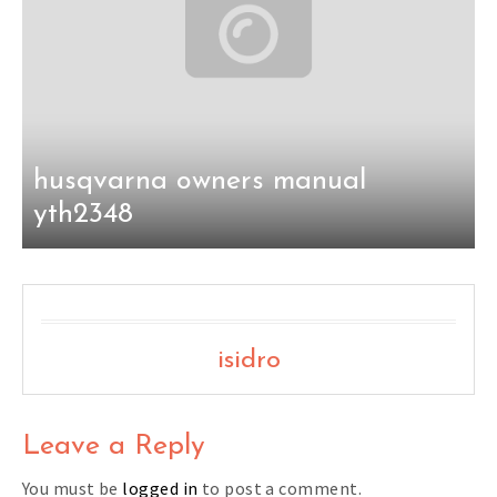
husqvarna owners manual
yth2348
isidro
Leave a Reply
You must be
logged in
to post a comment.