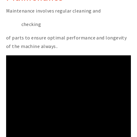
Maintenance involves regular cleaning and
checking
of parts to ensure optimal performance and longevity
of the machine always․