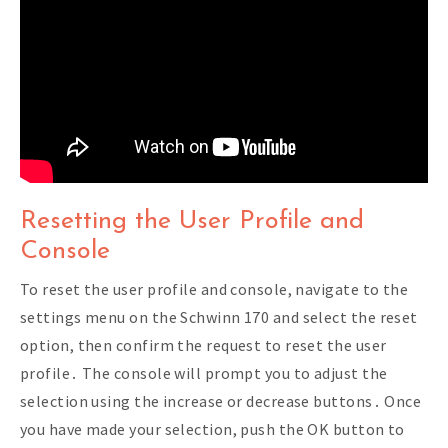
Resetting the User Profile and
Console
To reset the user profile and console, navigate to the
settings menu on the Schwinn 170 and select the reset
option, then confirm the request to reset the user
profile․ The console will prompt you to adjust the
selection using the increase or decrease buttons․ Once
you have made your selection, push the OK button to