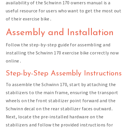
availability of the Schwinn 170 owners manual is a
useful resource for users who want to get the most out
of their exercise bike․
Assembly and Installation
Follow the
step-by-step guide
for assembling and
installing the Schwinn 170 exercise bike correctly now
online․
Step-by-Step Assembly Instructions
To assemble the Schwinn 170, start by attaching the
stabilizers to the main frame, ensuring the transport
wheels on the front stabilizer point forward and the
Schwinn decal on the rear stabilizer faces outward․
Next, locate the pre-installed hardware on the
stabilizers and follow the provided instructions for