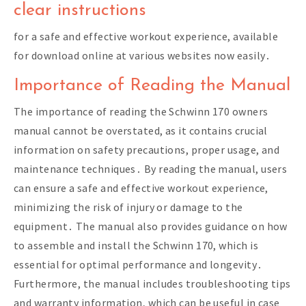
clear instructions
for a safe and effective workout experience, available
for download online at various websites now easily․
Importance of Reading the Manual
The importance of reading the Schwinn 170 owners
manual cannot be overstated, as it contains crucial
information on safety precautions, proper usage, and
maintenance techniques․ By reading the manual, users
can ensure a safe and effective workout experience,
minimizing the risk of injury or damage to the
equipment․ The manual also provides guidance on how
to assemble and install the Schwinn 170, which is
essential for optimal performance and longevity․
Furthermore, the manual includes troubleshooting tips
and warranty information, which can be useful in case