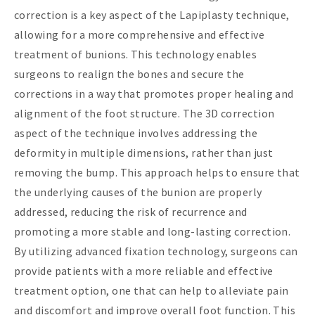
correction is a key aspect of the Lapiplasty technique,
allowing for a more comprehensive and effective
treatment of bunions. This technology enables
surgeons to realign the bones and secure the
corrections in a way that promotes proper healing and
alignment of the foot structure. The 3D correction
aspect of the technique involves addressing the
deformity in multiple dimensions, rather than just
removing the bump. This approach helps to ensure that
the underlying causes of the bunion are properly
addressed, reducing the risk of recurrence and
promoting a more stable and long-lasting correction.
By utilizing advanced fixation technology, surgeons can
provide patients with a more reliable and effective
treatment option, one that can help to alleviate pain
and discomfort and improve overall foot function. This