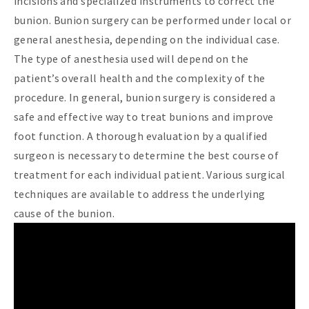
incisions and specialized instruments to correct the
bunion. Bunion surgery can be performed under local or
general anesthesia, depending on the individual case.
The type of anesthesia used will depend on the
patient’s overall health and the complexity of the
procedure. In general, bunion surgery is considered a
safe and effective way to treat bunions and improve
foot function. A thorough evaluation by a qualified
surgeon is necessary to determine the best course of
treatment for each individual patient. Various surgical
techniques are available to address the underlying
cause of the bunion.