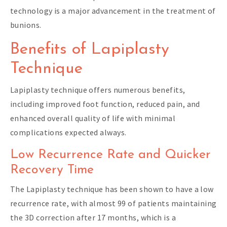
technology is a major advancement in the treatment of
bunions.
Benefits of Lapiplasty
Technique
Lapiplasty technique offers numerous benefits,
including improved foot function, reduced pain, and
enhanced overall quality of life with minimal
complications expected always.
Low Recurrence Rate and Quicker
Recovery Time
The Lapiplasty technique has been shown to have a low
recurrence rate, with almost 99 of patients maintaining
the 3D correction after 17 months, which is a