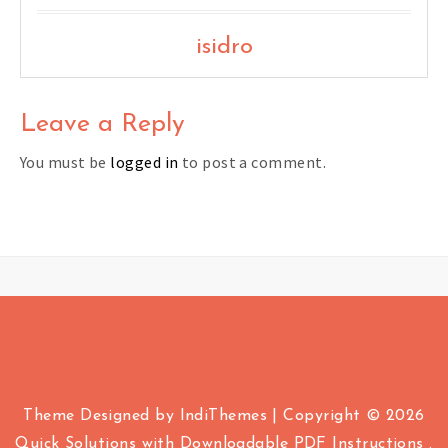
isidro
Leave a Reply
You must be
logged in
to post a comment.
Theme Designed by
IndiThemes
|
Copyright © 2026
Quick Solutions with Downloadable PDF Instructions .