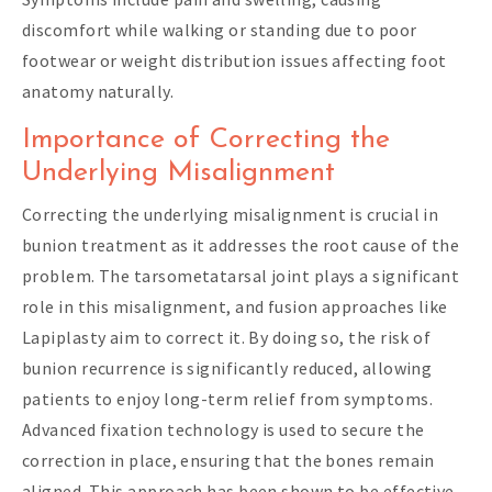
discomfort while walking or standing due to poor
footwear or weight distribution issues affecting foot
anatomy naturally.
Importance of Correcting the
Underlying Misalignment
Correcting the underlying misalignment is crucial in
bunion treatment as it addresses the root cause of the
problem. The tarsometatarsal joint plays a significant
role in this misalignment, and fusion approaches like
Lapiplasty aim to correct it. By doing so, the risk of
bunion recurrence is significantly reduced, allowing
patients to enjoy long-term relief from symptoms.
Advanced fixation technology is used to secure the
correction in place, ensuring that the bones remain
aligned. This approach has been shown to be effective