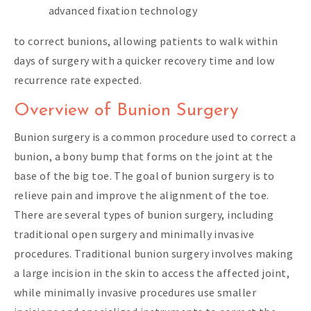
advanced fixation technology
to correct bunions, allowing patients to walk within
days of surgery with a quicker recovery time and low
recurrence rate expected.
Overview of Bunion Surgery
Bunion surgery is a common procedure used to correct a
bunion, a bony bump that forms on the joint at the
base of the big toe. The goal of bunion surgery is to
relieve pain and improve the alignment of the toe.
There are several types of bunion surgery, including
traditional open surgery and minimally invasive
procedures. Traditional bunion surgery involves making
a large incision in the skin to access the affected joint,
while minimally invasive procedures use smaller