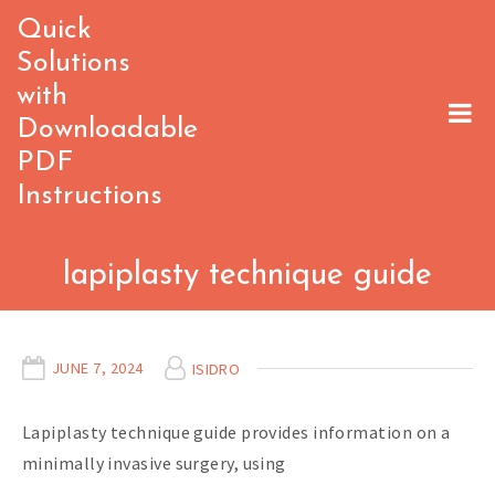
Skip
Quick
to
Solutions
content
with
Downloadable
PDF
Instructions
lapiplasty technique guide
JUNE 7, 2024
ISIDRO
Lapiplasty technique guide provides information on a
minimally invasive surgery, using