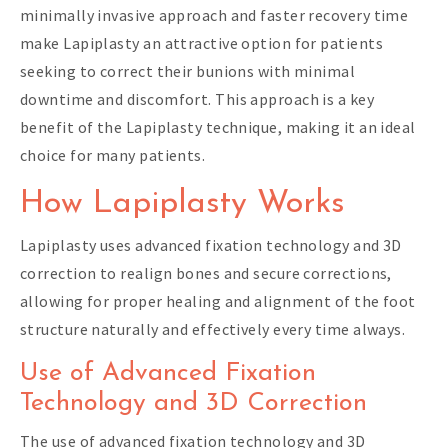
minimally invasive approach and faster recovery time
make Lapiplasty an attractive option for patients
seeking to correct their bunions with minimal
downtime and discomfort. This approach is a key
benefit of the Lapiplasty technique, making it an ideal
choice for many patients.
How Lapiplasty Works
Lapiplasty uses advanced fixation technology and 3D
correction to realign bones and secure corrections,
allowing for proper healing and alignment of the foot
structure naturally and effectively every time always.
Use of Advanced Fixation
Technology and 3D Correction
The use of advanced fixation technology and 3D