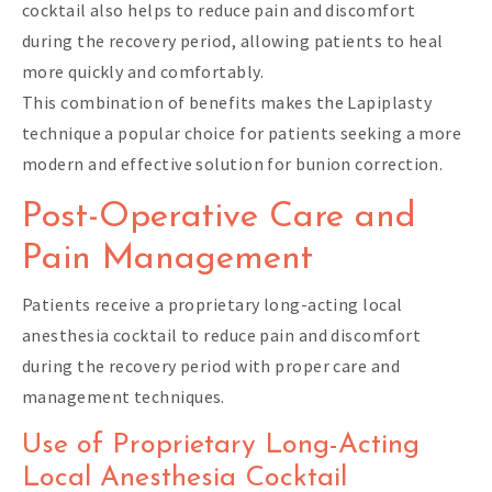
cocktail also helps to reduce pain and discomfort
during the recovery period, allowing patients to heal
more quickly and comfortably.
This combination of benefits makes the Lapiplasty
technique a popular choice for patients seeking a more
modern and effective solution for bunion correction.
Post-Operative Care and
Pain Management
Patients receive a proprietary long-acting local
anesthesia cocktail to reduce pain and discomfort
during the recovery period with proper care and
management techniques.
Use of Proprietary Long-Acting
Local Anesthesia Cocktail