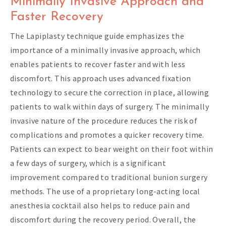
Minimally Invasive Approach and
Faster Recovery
The Lapiplasty technique guide emphasizes the
importance of a minimally invasive approach, which
enables patients to recover faster and with less
discomfort. This approach uses advanced fixation
technology to secure the correction in place, allowing
patients to walk within days of surgery. The minimally
invasive nature of the procedure reduces the risk of
complications and promotes a quicker recovery time.
Patients can expect to bear weight on their foot within
a few days of surgery, which is a significant
improvement compared to traditional bunion surgery
methods. The use of a proprietary long-acting local
anesthesia cocktail also helps to reduce pain and
discomfort during the recovery period. Overall, the