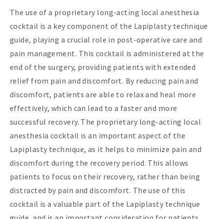
The use of a proprietary long-acting local anesthesia
cocktail is a key component of the Lapiplasty technique
guide, playing a crucial role in post-operative care and
pain management. This cocktail is administered at the
end of the surgery, providing patients with extended
relief from pain and discomfort. By reducing pain and
discomfort, patients are able to relax and heal more
effectively, which can lead to a faster and more
successful recovery. The proprietary long-acting local
anesthesia cocktail is an important aspect of the
Lapiplasty technique, as it helps to minimize pain and
discomfort during the recovery period. This allows
patients to focus on their recovery, rather than being
distracted by pain and discomfort. The use of this
cocktail is a valuable part of the Lapiplasty technique
guide, and is an important consideration for patients