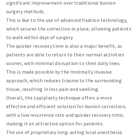
significant improvement over traditional bunion
surgery methods.
This is due to the use of advanced fixation technology,
which secures the correction in place, allowing patients
to walk within days of surgery.
The quicker recovery time is also a major benefit, as
patients are able to return to their normal activities
sooner, with minimal disruption to their daily lives.
This is made possible by the minimally invasive
approach, which reduces trauma to the surrounding
tissue, resulting in less pain and swelling.
Overall, the Lapiplasty technique offers a more
effective and efficient solution for bunion correction,
with a low recurrence rate and quicker recovery time,
making it an attractive option for patients.
The use of proprietary long-acting local anesthesia