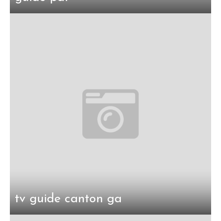
tv guide canton ga