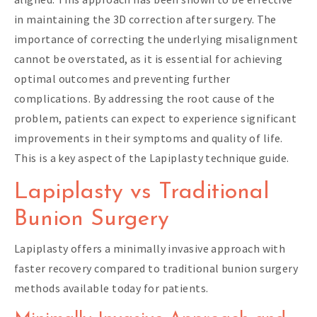
in maintaining the 3D correction after surgery. The
importance of correcting the underlying misalignment
cannot be overstated, as it is essential for achieving
optimal outcomes and preventing further
complications. By addressing the root cause of the
problem, patients can expect to experience significant
improvements in their symptoms and quality of life.
This is a key aspect of the Lapiplasty technique guide.
Lapiplasty vs Traditional
Bunion Surgery
Lapiplasty offers a minimally invasive approach with
faster recovery compared to traditional bunion surgery
methods available today for patients.