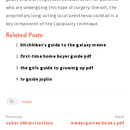
who are undergoing this type of surgery. Overall, the
proprietary long-acting local anesthesia cocktail is a
key component of the Lapiplasty technique.
Related Posts:
hitchhiker’s guide to the galaxy meme
first-time home buyer guide pdf
the girls guide to growing up pdf
tv guide joplin
Guide
Post
sailor 360 instruction
kindergarten books pdf