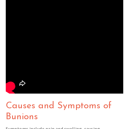
Causes and Symptoms of
Bunions
Symptoms include pain and swelling, causing