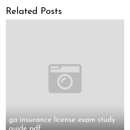
navigation
Related Posts
ga insurance license exam study
guide pdf