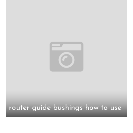
router guide bushings how to use