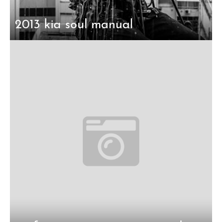
2013 kia soul manual