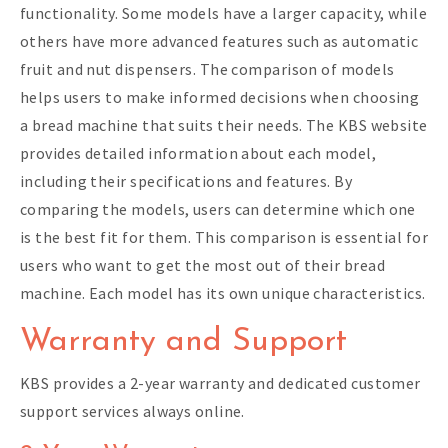
functionality. Some models have a larger capacity, while
others have more advanced features such as automatic
fruit and nut dispensers. The comparison of models
helps users to make informed decisions when choosing
a bread machine that suits their needs. The KBS website
provides detailed information about each model,
including their specifications and features. By
comparing the models, users can determine which one
is the best fit for them. This comparison is essential for
users who want to get the most out of their bread
machine. Each model has its own unique characteristics.
Warranty and Support
KBS provides a 2-year warranty and dedicated customer
support services always online.