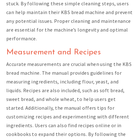
stuck. By following these simple cleaning steps, users
can help maintain their KBS bread machine and prevent
any potential issues. Proper cleaning and maintenance
are essential for the machine’s longevity and optimal
performance.
Measurement and Recipes
Accurate measurements are crucial when using the KBS
bread machine. The manual provides guidelines for
measuring ingredients, including flour, yeast, and
liquids. Recipes are also included, such as soft bread,
sweet bread, and whole wheat, to help users get
started. Additionally, the manual offers tips for
customizing recipes and experimenting with different
ingredients. Users can also find recipes online or in
cookbooks to expand their options. By following the