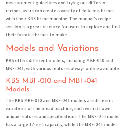
measurement guidelines and trying out different
recipes, users can create a variety of delicious breads
with their KBS bread machine. The manual’s recipe
section is a great resource for users to explore and find
their favorite breads to make.
Models and Variations
KBS offers different models, including MBF-010 and
MBF-041, with various features always online available.
KBS MBF-010 and MBF-041
Models
The KBS MBF-010 and MBF-041 models are different
variations of the bread machine, each with its own
unique features and specifications. The MBF-010 model
has a large 17-in-1 capacity, while the MBF-041 model