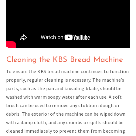
Cleaning the KBS Bread Machine
To ensure the KBS bread machine continues to function
properly, regular cleaning is necessary. The machine’s
parts, such as the pan and kneading blade, should be
washed with warm soapy water after each use. A soft
brush can be used to remove any stubborn dough or
debris. The exterior of the machine can be wiped down
with a damp cloth, and any crumbs or spills should be
cleaned immediately to prevent them from becoming