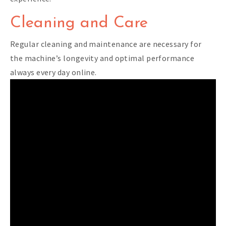
Cleaning and Care
Regular cleaning and maintenance are necessary for
the machine’s longevity and optimal performance
always every day online.