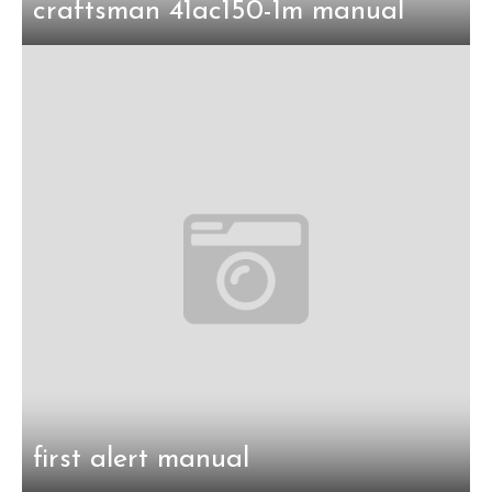
craftsman 41ac150-1m manual
first alert manual