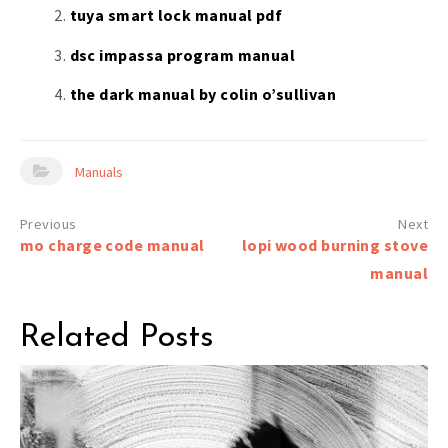
tuya smart lock manual pdf
dsc impassa program manual
the dark manual by colin o’sullivan
Manuals
Post
mo charge code manual
lopi wood burning stove
navigation
manual
Related Posts