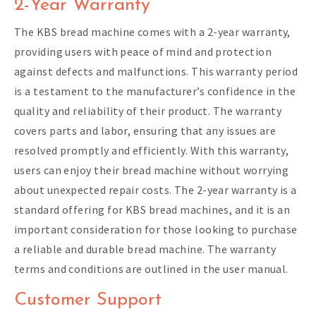
2-Year Warranty
The KBS bread machine comes with a 2-year warranty,
providing users with peace of mind and protection
against defects and malfunctions. This warranty period
is a testament to the manufacturer’s confidence in the
quality and reliability of their product. The warranty
covers parts and labor, ensuring that any issues are
resolved promptly and efficiently. With this warranty,
users can enjoy their bread machine without worrying
about unexpected repair costs. The 2-year warranty is a
standard offering for KBS bread machines, and it is an
important consideration for those looking to purchase
a reliable and durable bread machine. The warranty
terms and conditions are outlined in the user manual.
Customer Support