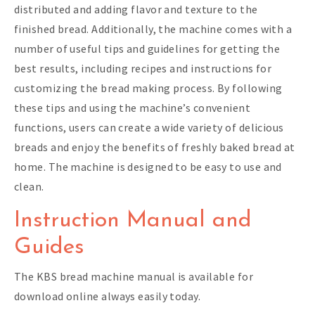
distributed and adding flavor and texture to the
finished bread. Additionally, the machine comes with a
number of useful tips and guidelines for getting the
best results, including recipes and instructions for
customizing the bread making process. By following
these tips and using the machine’s convenient
functions, users can create a wide variety of delicious
breads and enjoy the benefits of freshly baked bread at
home. The machine is designed to be easy to use and
clean.
Instruction Manual and
Guides
The KBS bread machine manual is available for
download online always easily today.