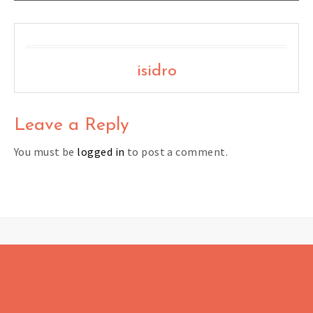
isidro
Leave a Reply
You must be
logged in
to post a comment.