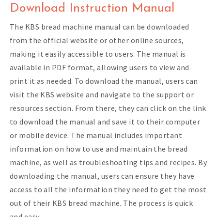
Download Instruction Manual
The KBS bread machine manual can be downloaded
from the official website or other online sources,
making it easily accessible to users. The manual is
available in PDF format, allowing users to view and
print it as needed. To download the manual, users can
visit the KBS website and navigate to the support or
resources section. From there, they can click on the link
to download the manual and save it to their computer
or mobile device. The manual includes important
information on how to use and maintain the bread
machine, as well as troubleshooting tips and recipes. By
downloading the manual, users can ensure they have
access to all the information they need to get the most
out of their KBS bread machine. The process is quick
and easy.