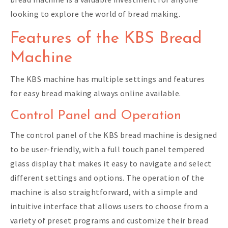
looking to explore the world of bread making.
Features of the KBS Bread
Machine
The KBS machine has multiple settings and features
for easy bread making always online available.
Control Panel and Operation
The control panel of the KBS bread machine is designed
to be user-friendly, with a full touch panel tempered
glass display that makes it easy to navigate and select
different settings and options. The operation of the
machine is also straightforward, with a simple and
intuitive interface that allows users to choose from a
variety of preset programs and customize their bread