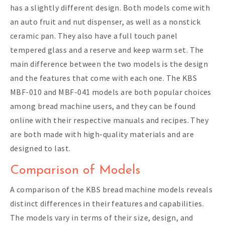
has a slightly different design. Both models come with
an auto fruit and nut dispenser, as well as a nonstick
ceramic pan. They also have a full touch panel
tempered glass and a reserve and keep warm set. The
main difference between the two models is the design
and the features that come with each one. The KBS
MBF-010 and MBF-041 models are both popular choices
among bread machine users, and they can be found
online with their respective manuals and recipes. They
are both made with high-quality materials and are
designed to last.
Comparison of Models
A comparison of the KBS bread machine models reveals
distinct differences in their features and capabilities.
The models vary in terms of their size, design, and