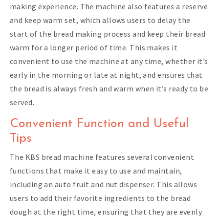
making experience. The machine also features a reserve
and keep warm set, which allows users to delay the
start of the bread making process and keep their bread
warm for a longer period of time. This makes it
convenient to use the machine at any time, whether it’s
early in the morning or late at night, and ensures that
the bread is always fresh and warm when it’s ready to be
served.
Convenient Function and Useful
Tips
The KBS bread machine features several convenient
functions that make it easy to use and maintain,
including an auto fruit and nut dispenser. This allows
users to add their favorite ingredients to the bread
dough at the right time, ensuring that they are evenly