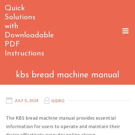
Skip
Quick
to
Solutions
content
with
Downloadable
PDF
Instructions
kbs bread machine manual
JULY 9, 2024
ISIDRO
The KBS bread machine manual provides essential
information for users to operate and maintain their
device effectively every day online always.