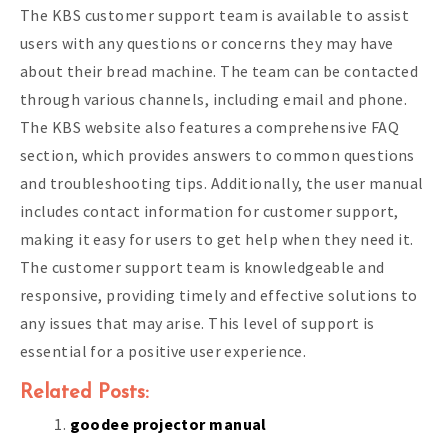
The KBS customer support team is available to assist
users with any questions or concerns they may have
about their bread machine. The team can be contacted
through various channels, including email and phone.
The KBS website also features a comprehensive FAQ
section, which provides answers to common questions
and troubleshooting tips. Additionally, the user manual
includes contact information for customer support,
making it easy for users to get help when they need it.
The customer support team is knowledgeable and
responsive, providing timely and effective solutions to
any issues that may arise. This level of support is
essential for a positive user experience.
Related Posts:
goodee projector manual