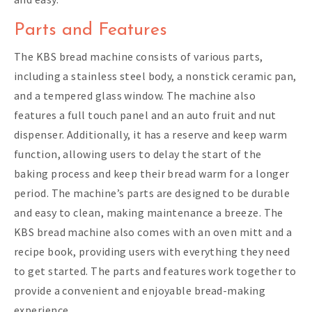
Parts and Features
The KBS bread machine consists of various parts,
including a stainless steel body, a nonstick ceramic pan,
and a tempered glass window. The machine also
features a full touch panel and an auto fruit and nut
dispenser. Additionally, it has a reserve and keep warm
function, allowing users to delay the start of the
baking process and keep their bread warm for a longer
period. The machine’s parts are designed to be durable
and easy to clean, making maintenance a breeze. The
KBS bread machine also comes with an oven mitt and a
recipe book, providing users with everything they need
to get started. The parts and features work together to
provide a convenient and enjoyable bread-making
experience.