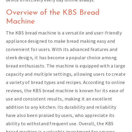
Overview of the KBS Bread
Machine
The KBS bread machine is a versatile and user-friendly
appliance designed to make bread making easy and
convenient for users. With its advanced features and
sleek design, it has become a popular choice among
bread enthusiasts. The machine is equipped with a large
capacity and multiple settings, allowing users to create
a variety of bread types and recipes. According to online
reviews, the KBS bread machine is known for its ease of
use and consistent results, making it an excellent
addition to any kitchen. Its durability and reliability
have also been praised by users, who appreciate its
ability to withstand frequent use. Overall, the KBS
bread machine is a valuable investment for anyone